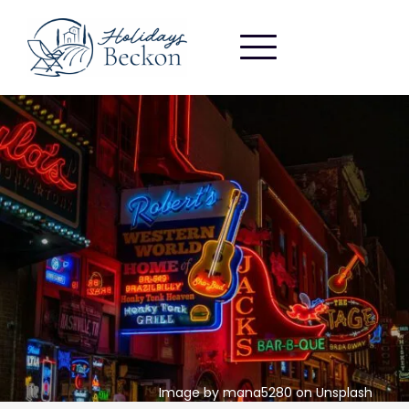
Image by mana5280 on Unsplash