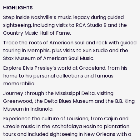
HIGHLIGHTS
Step inside Nashville’s music legacy during guided
sightseeing, including visits to RCA Studio B and the
Country Music Hall of Fame.
Trace the roots of American soul and rock with guided
touring in Memphis, plus visits to Sun Studio and the
Stax Museum of American Soul Music.
Explore Elvis Presley’s world at Graceland, from his
home to his personal collections and famous
memorabilia.
Journey through the Mississippi Delta, visiting
Greenwood, the Delta Blues Museum and the B.B. King
Museum in Indianola.
Experience the culture of Louisiana, from Cajun and
Creole music in the Atchafalaya Basin to plantation
tours and included sightseeing in New Orleans with a