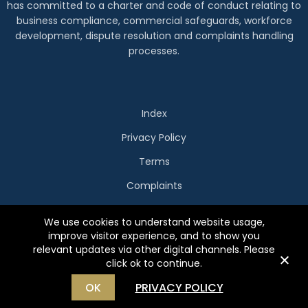
has committed to a charter and code of conduct relating to
business compliance, commercial safeguards, workforce
development, dispute resolution and complaints handling
processes.
Index
Privacy Policy
Terms
Complaints
Copyright Holidays Beckon
We use cookies to understand website usage,
Website by
WOOF Media
improve visitor experience, and to show you
relevant updates via other digital channels. Please
click ok to continue.
OK
PRIVACY POLICY