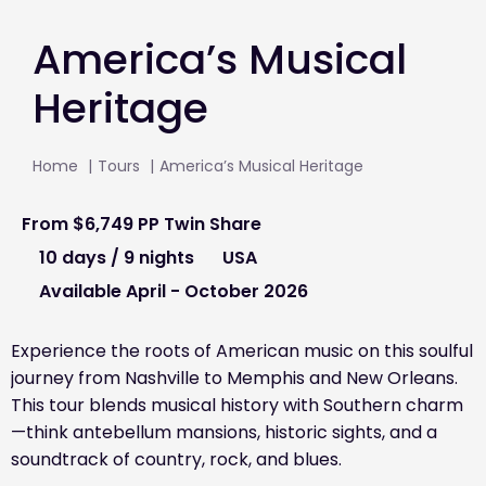
America’s Musical
Heritage
Home
Tours
America’s Musical Heritage
From
$6,749
PP Twin Share
10 days / 9 nights
USA
Available April - October 2026
Experience the roots of American music on this soulful
journey from Nashville to Memphis and New Orleans.
This tour blends musical history with Southern charm
—think antebellum mansions, historic sights, and a
soundtrack of country, rock, and blues.