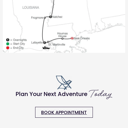
Today
Plan Your Next Adventure
BOOK APPOINTMENT