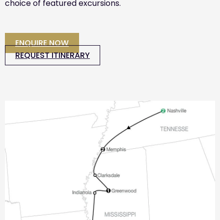
choice of featured excursions.
ENQUIRE NOW
REQUEST ITINERARY