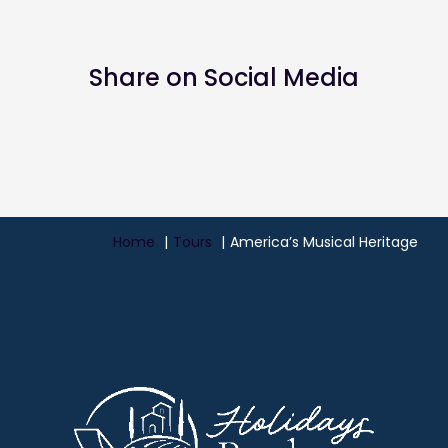
Share on Social Media
Home
Tours
America’s Musical Heritage