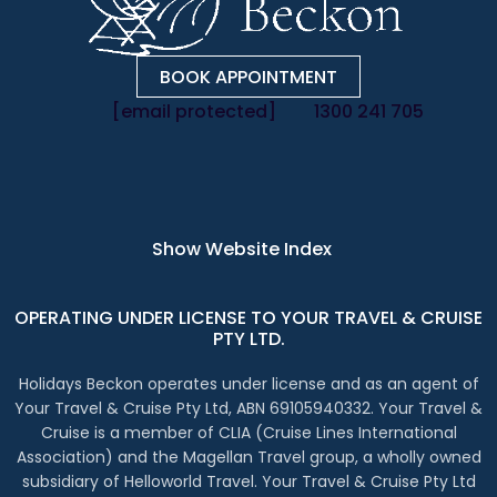
BOOK APPOINTMENT
[email protected]
1300 241 705
Instagram Account
Facebook Account
LinkedIn Account
X Account
Show Website Index
OPERATING UNDER LICENSE TO YOUR TRAVEL & CRUISE
PTY LTD.
Holidays Beckon operates under license and as an agent of
Your Travel & Cruise Pty Ltd, ABN 69105940332. Your Travel &
Cruise is a member of CLIA (Cruise Lines International
Association) and the Magellan Travel group, a wholly owned
subsidiary of Helloworld Travel. Your Travel & Cruise Pty Ltd