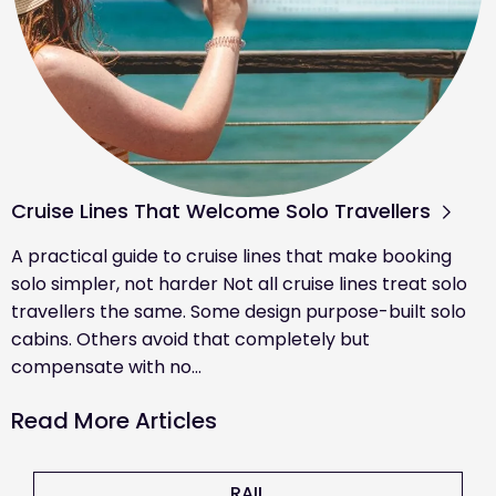
Cruise Lines That Welcome Solo Travellers
A practical guide to cruise lines that make booking
solo simpler, not harder Not all cruise lines treat solo
travellers the same. Some design purpose-built solo
cabins. Others avoid that completely but
compensate with no…
Read More Articles
RAIL