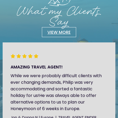
What my Clients
Say
VIEW MORE
AMAZING TRAVEL AGENT!
While we were probably difficult clients with
ever changing demands, Philip was very
accommodating and sorted a fantastic
holiday for us!He was always able to offer
alternative options to us to plan our
Honeymoon of 6 weeks in Europe.
Jon & Donna N | Europe
TRAVEL AGENT FINDER