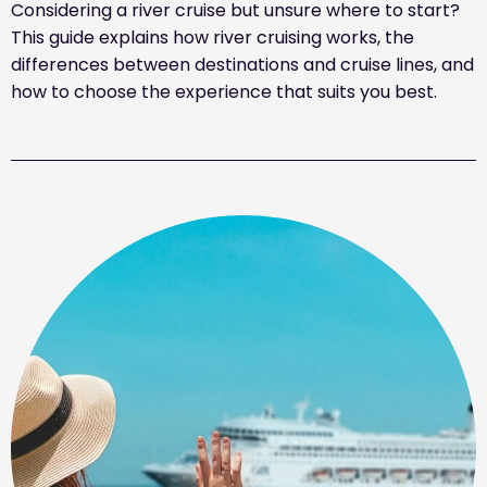
Considering a river cruise but unsure where to start?
This guide explains how river cruising works, the
differences between destinations and cruise lines, and
how to choose the experience that suits you best.