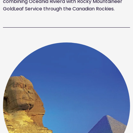
combining Oceania Riviera with Rocky Mountaineer
GoldLeaf Service through the Canadian Rockies.