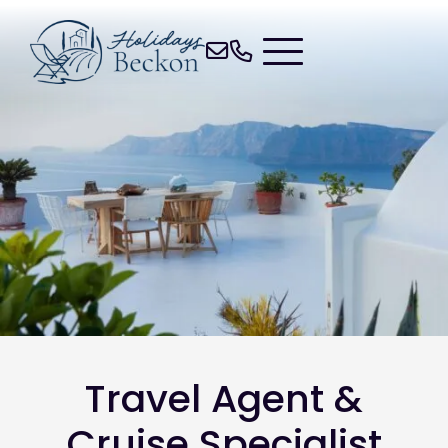
Travel Agent &
Cruise Specialist