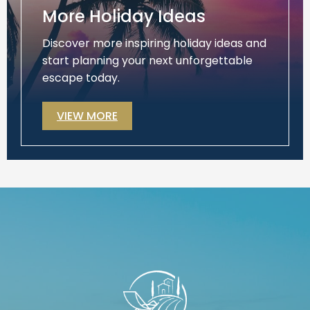
More Holiday Ideas
Discover more inspiring holiday ideas and
start planning your next unforgettable
escape today.
VIEW MORE