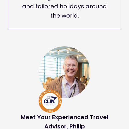
and tailored holidays around
the world.
Meet Your Experienced Travel
Advisor, Philip