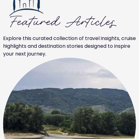
Featured Articles
Explore this curated collection of travel insights, cruise
highlights and destination stories designed to inspire
your next journey.