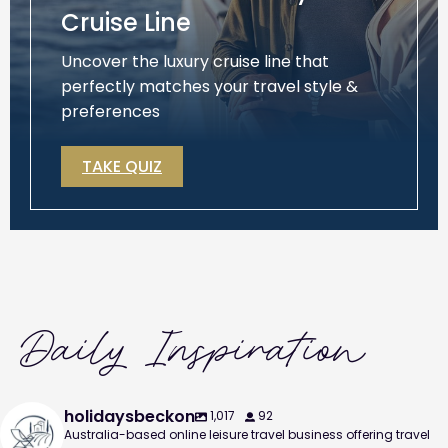
Cruise Line
Uncover the luxury cruise line that
perfectly matches your travel style &
preferences
TAKE QUIZ
Daily Inspiration
holidaysbeckon
1,017
92
Australia-based online leisure travel business offering travel