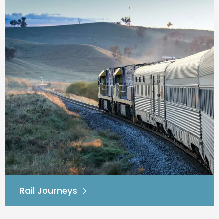
Rail Journeys