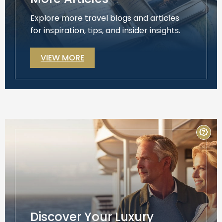
Explore more travel blogs and articles
for inspiration, tips, and insider insights.
VIEW MORE
Discover Your Luxury