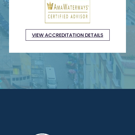
VIEW ACCREDITATION DETAILS