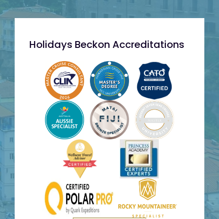
Holidays Beckon Accreditations