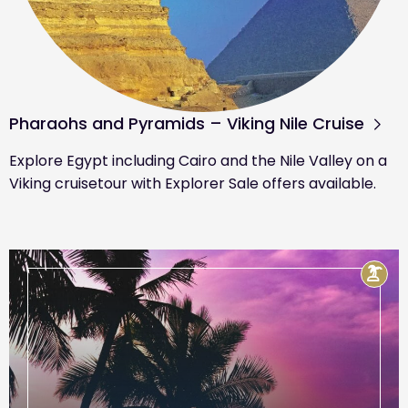
Pharaohs and Pyramids – Viking Nile Cruise
Explore Egypt including Cairo and the Nile Valley on a
Viking cruisetour with Explorer Sale offers available.