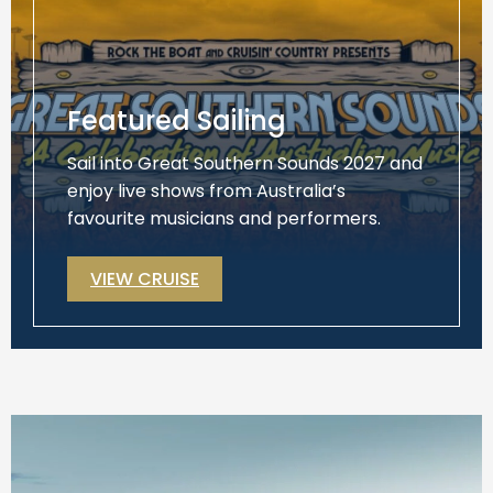
Featured Sailing
Sail into Great Southern Sounds 2027 and
enjoy live shows from Australia’s
favourite musicians and performers.
VIEW CRUISE