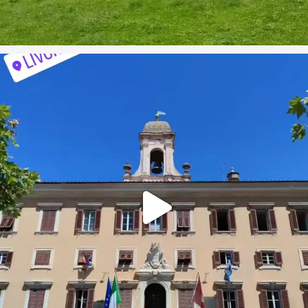
On our recent cruise we visited the port city of
...
1
0