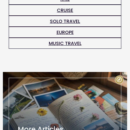
CRUISE
SOLO TRAVEL
EUROPE
MUSIC TRAVEL
More Articles