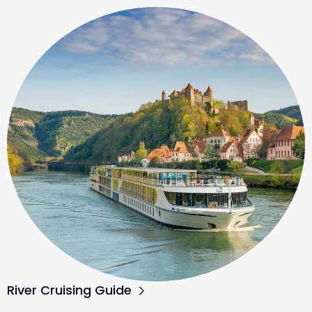
River Cruising Guide