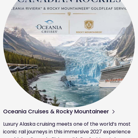
Oceania Cruises & Rocky Mountaineer
Luxury Alaska cruising meets one of the world’s most
iconic rail journeys in this immersive 2027 experience