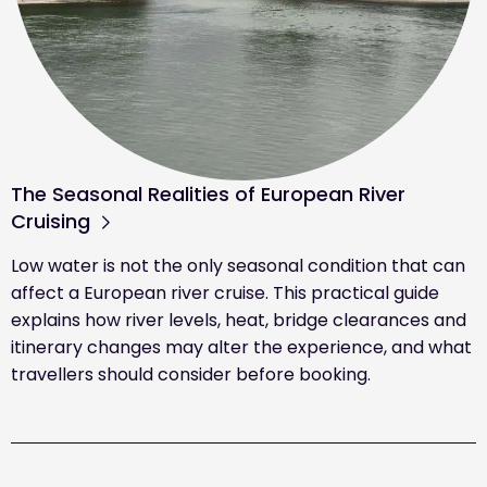
The Seasonal Realities of European River
Cruising
Low water is not the only seasonal condition that can
affect a European river cruise. This practical guide
explains how river levels, heat, bridge clearances and
itinerary changes may alter the experience, and what
travellers should consider before booking.