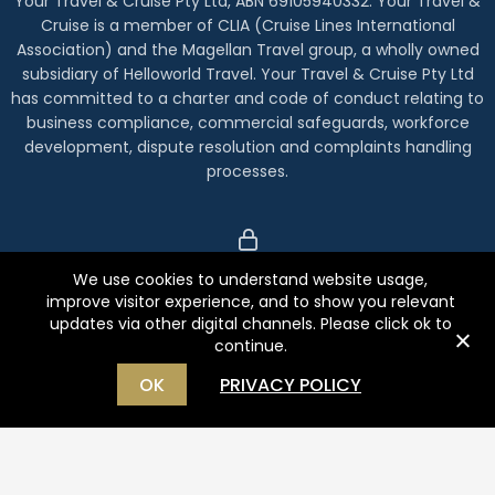
Your Travel & Cruise Pty Ltd, ABN 69105940332. Your Travel &
Cruise is a member of CLIA (Cruise Lines International
Association) and the Magellan Travel group, a wholly owned
subsidiary of Helloworld Travel. Your Travel & Cruise Pty Ltd
has committed to a charter and code of conduct relating to
business compliance, commercial safeguards, workforce
development, dispute resolution and complaints handling
processes.
We use cookies to understand website usage,
Index
improve visitor experience, and to show you relevant
Privacy Policy
updates via other digital channels. Please click ok to
continue.
Terms
OK
PRIVACY POLICY
Complaints
Copyright Holidays Beckon
Website by
WOOF Media