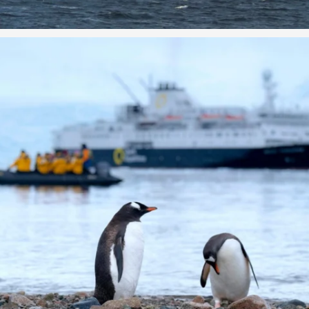
Curious about expedition cruising? From Zodiac
...
0
0