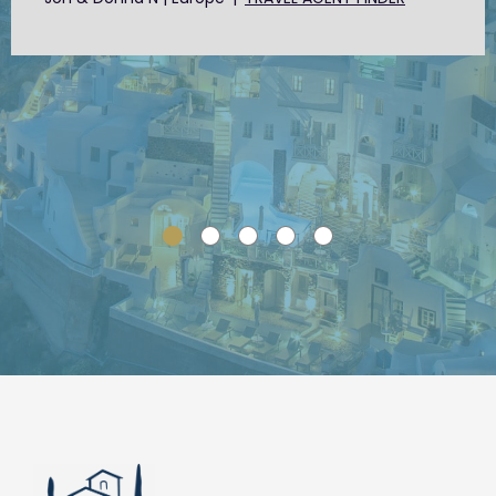
SLIDE GROUP 1
SLIDE GROUP 2
SLIDE GROUP 3
SLIDE GROUP 4
SLIDE GROUP 5