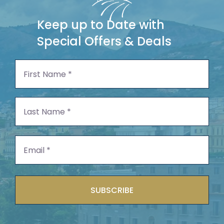
Keep up to Date with
Special Offers & Deals