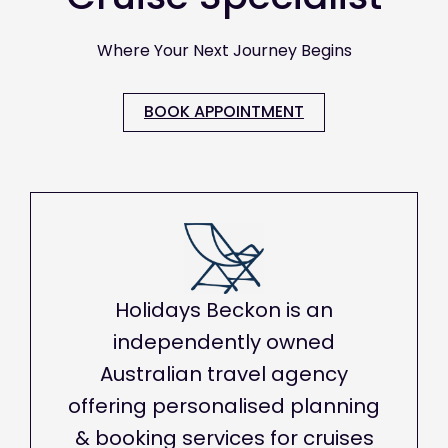
Where Your Next Journey Begins
BOOK APPOINTMENT
Holidays Beckon is an
independently owned
Australian travel agency
offering personalised planning
& booking services for cruises