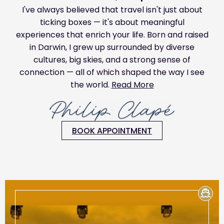
I've always believed that travel isn't just about
ticking boxes — it's about meaningful
experiences that enrich your life. Born and raised
in Darwin, I grew up surrounded by diverse
cultures, big skies, and a strong sense of
connection — all of which shaped the way I see
the world.
Read More
BOOK APPOINTMENT