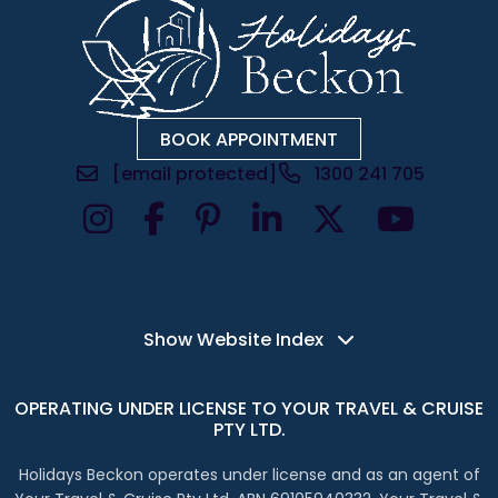
BOOK APPOINTMENT
[email protected]
1300 241 705
Instagram Account
Facebook Account
LinkedIn Account
X Account
Show Website Index
OPERATING UNDER LICENSE TO YOUR TRAVEL & CRUISE
PTY LTD.
Holidays Beckon operates under license and as an agent of