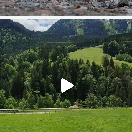
#switzerland #holidaysbeckon #travelplanner
...
5
0