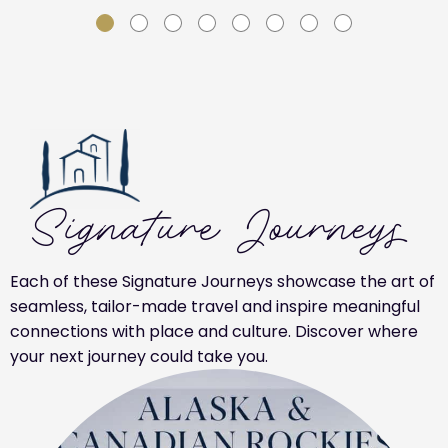
SLIDE GROUP 1
SLIDE GROUP 2
SLIDE GROUP 3
SLIDE GROUP 4
SLIDE GROUP 5
SLIDE GROUP 6
SLIDE GROUP 7
SLIDE GROUP 8
Signature Journeys
Each of these Signature Journeys showcase the art of
seamless, tailor-made travel and inspire meaningful
connections with place and culture. Discover where
your next journey could take you.