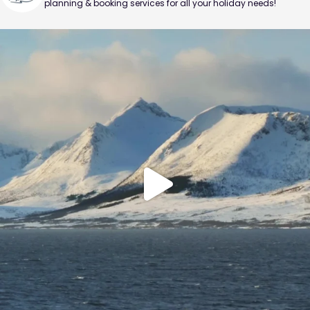
planning & booking services for all your holiday needs!
Sail through the Arctic Circle and search for the
...
0
0