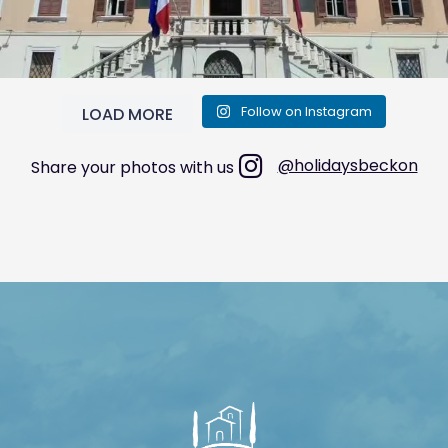
Follow on Instagram
LOAD MORE
@holidaysbeckon
Share your photos with us