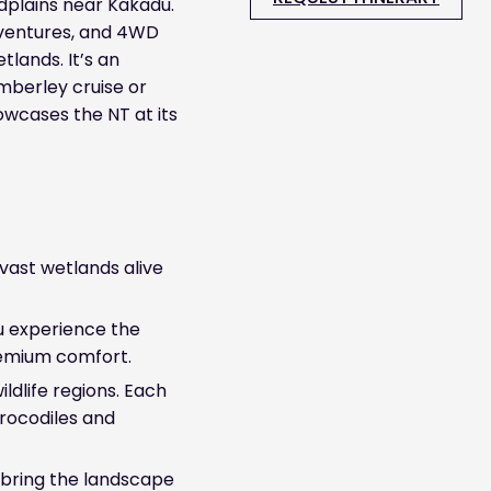
odplains near Kakadu.
dventures, and 4WD
tlands. It’s an
Kimberley cruise or
owcases the NT at its
vast wetlands alive
u experience the
remium comfort.
ildlife regions. Each
 crocodiles and
 bring the landscape