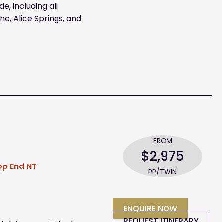
e, including all
e, Alice Springs, and
FROM
$2,975
Top End NT
PP/TWIN
ENQUIRE NOW
REQUEST ITINERARY