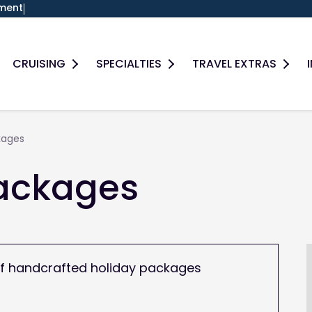
ment
Search
CRUISING
SPECIALTIES
TRAVEL EXTRAS
kages
Packages
e of handcrafted holiday packages