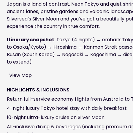
Japan is a land of contrast. Neon Tokyo and quiet shrin
ancient lanes, pristine gardens and volcanic landscapes
Silversea’s Silver Moon and you’ve got a beautifully po
experience the country in true comfort.
Itinerary snapshot
: Tokyo (4 nights) → embark To
to Osaka/Kyoto) → Hiroshima → Kanmon Strait pass
Busan (South Korea) → Nagasaki → Kagoshima → dis
to extend)
View Map
HIGHLIGHTS & INCLUSIONS
Return full-service economy flights from Australia to
4-night luxury Tokyo hotel stay with daily breakfast
10-night ultra-luxury cruise on Silver Moon
All-inclusive dining & beverages (including premium dr