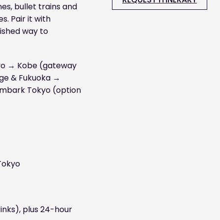
es, bullet trains and
. Pair it with
lished way to
kyo → Kobe (gateway
age & Fukuoka →
embark Tokyo (option
 Tokyo
inks), plus 24-hour