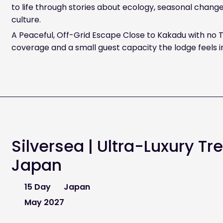
to life through stories about ecology, seasonal chang
culture.
A Peaceful, Off-Grid Escape Close to Kakadu with no T
coverage and a small guest capacity the lodge feels i
Silversea | Ultra-Luxury Tr
Japan
15 Day
Japan
May 2027