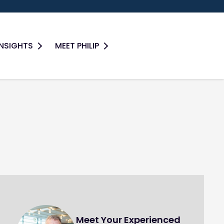
INSIGHTS
MEET PHILIP
Meet Your Experienced