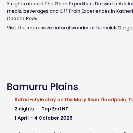
3 nights aboard The Ghan Expedition, Darwin to Adelaid
meals, beverages and Off Train Experiences in Katherin
Coober Pedy
Visit the impressive natural wonder of Nitmuluk Gorge
Bamurru Plains
Safari-style stay on the Mary River floodplain, 
2 nights
Top End NT
1 April – 4 October 2026