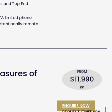
es and Top End
V, limited phone
ntentionally remote.
easures of
FROM
$11,990
PP
ENQUIRE NOW
REQUEST ITINERARY