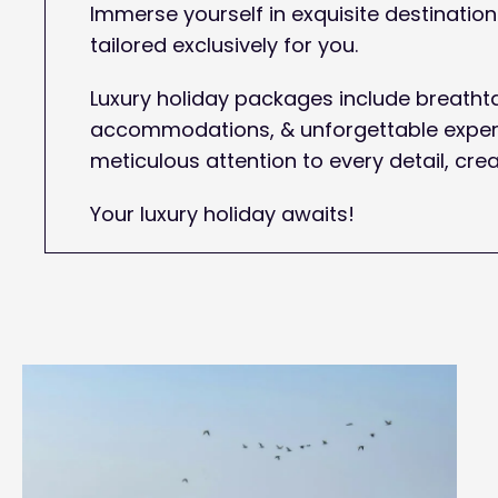
Immerse yourself in exquisite destinati
tailored exclusively for you.
Luxury holiday packages include breathta
accommodations, & unforgettable experi
meticulous attention to every detail, crea
Your luxury holiday awaits!