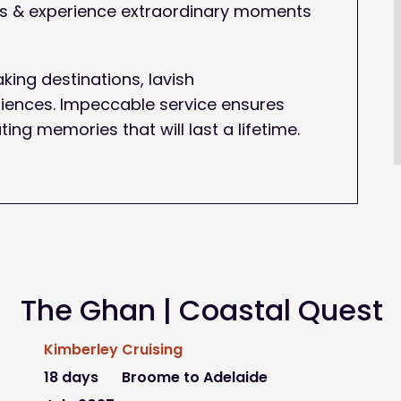
ons & experience extraordinary moments
king destinations, lavish
ences. Impeccable service ensures
ting memories that will last a lifetime.
The Ghan | Coastal Quest
Kimberley Cruising
18 days
Broome to Adelaide