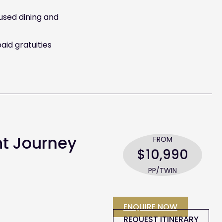
cused dining and
aid gratuities
nt Journey
FROM
$10,990
PP/TWIN
ENQUIRE NOW
REQUEST ITINERARY