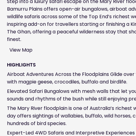
Step into a luxury safari escape on the Mary River flo
Bamurru Plains offers open-air bungalows, airboat a
wildlife safaris across some of the Top End’s richest we
inspiring add-on for travellers starting or finishing a 
The Ghan, offering a peaceful wilderness stay that sh
finest.
View Map
HIGHLIGHTS
Airboat Adventures Across the Floodplains Glide over 
with magpie geese, crocodiles, buffalo and birdlife.
Elevated Safari Bungalows with mesh walls that let yo
sounds and rhythms of the bush while still enjoying p
The Mary River floodplain is one of Australia’s richest w
day offers sightings of wallabies, buffalo, wild horses,
hundreds of bird species.
Expert-Led 4WD Safaris and Interpretive Experiences