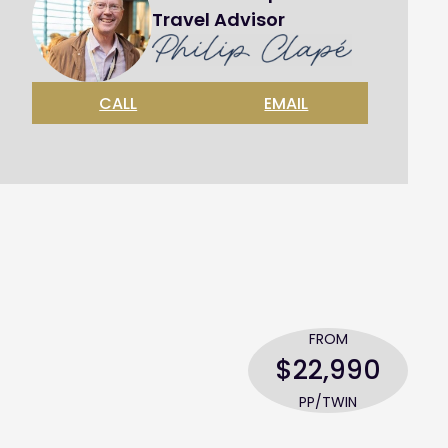
Travel Advisor
CALL
EMAIL
FROM
$22,990
PP/TWIN