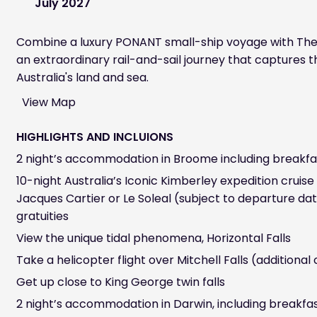
July 2027
Combine a luxury PONANT small-ship voyage with The
an extraordinary rail-and-sail journey that captures 
Australia's land and sea.
View Map
HIGHLIGHTS AND INCLUIONS
2 night’s accommodation in Broome including breakfa
10-night Australia’s Iconic Kimberley expedition crui
Jacques Cartier or Le Soleal (subject to departure dat
gratuities
View the unique tidal phenomena, Horizontal Falls
Take a helicopter flight over Mitchell Falls (additional
Get up close to King George twin falls
2 night’s accommodation in Darwin, including breakfa