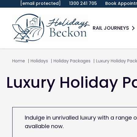
[email protected]
1300 241 705
Book Appoint
RAIL JOURNEYS
Home
Holidays
Holiday Packages
Luxury Holiday Pac
Luxury Holiday 
Indulge in unrivalled luxury with a rang
available now.