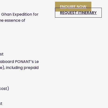
ENQUIRE NOW
REQUEST ITINERARY
 Ghan Expedition for
the essence of
st
se aboard PONANT’s Le
e), including prepaid
 cost)
st