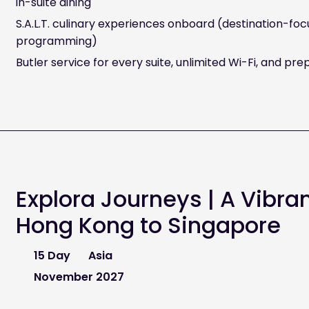
in-suite dining
S.A.L.T. culinary experiences onboard (destination-fo
programming)
Butler service for every suite, unlimited Wi-Fi, and prep
Explora Journeys | A Vibra
Hong Kong to Singapore
15 Day
Asia
November 2027